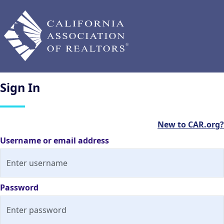
Sign
In
New to CAR.org?
Username or email address
Password