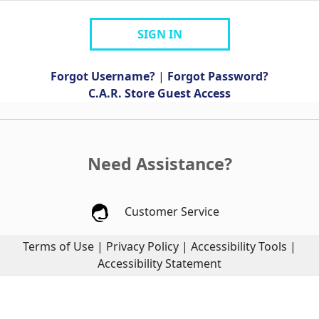
SIGN IN
Forgot Username?
|
Forgot Password?
C.A.R. Store Guest Access
Need Assistance?
Customer Service
Terms of Use
|
Privacy Policy
|
Accessibility Tools
|
Accessibility Statement