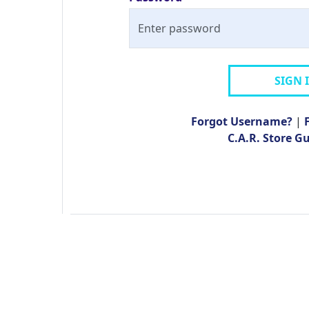
SIGN 
Forgot Username?
|
C.A.R. Store G