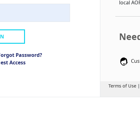
local AO
Need
IN
Forgot Password?
Cus
uest Access
Terms of Use