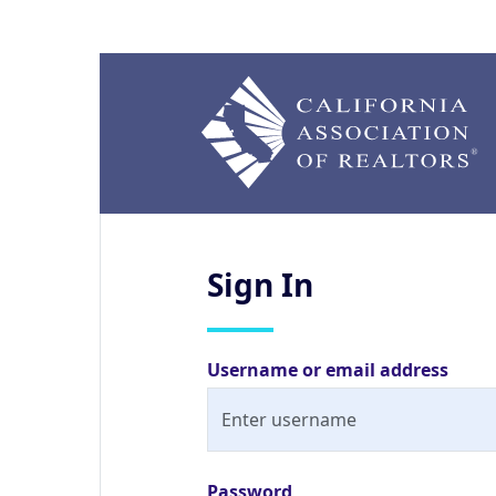
Sign
In
Username or email address
Password