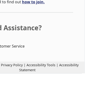
R to find out
how to join.
 Assistance?
tomer Service
|
Privacy Policy
|
Accessibility Tools
|
Accessibility
Statement