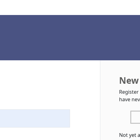
New 
Register
have nev
Not yet 