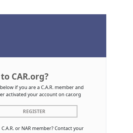
to CAR.org?
 below if you are a C.A.R. member and
er activated your account on car.org
REGISTER
a C.A.R. or NAR member? Contact your